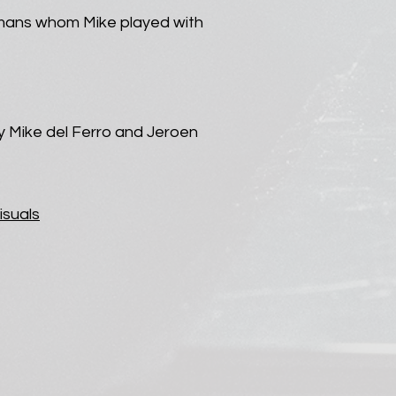
emans whom Mike played with
y Mike del Ferro and Jeroen
isuals