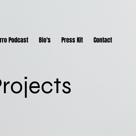
rro Podcast
Bio's
Press Kit
Contact
rojects