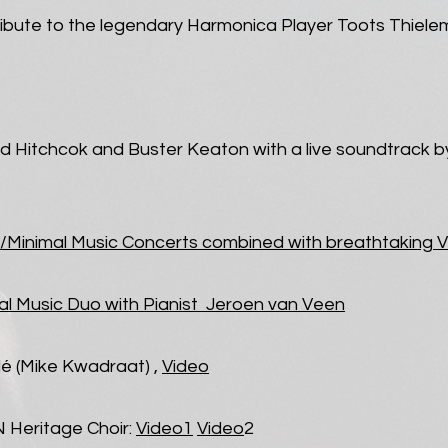
ribute to the legendary Harmonica Player Toots Thiel
ed Hitchcok and Buster Keaton with a live soundtrack b
/Minimal Music Concerts combined with breathtaking V
al Music Duo with Pianist Jeroen van Veen
é (Mike Kwadraat) ,
Video
N Heritage Choir:
Video1
Video
2