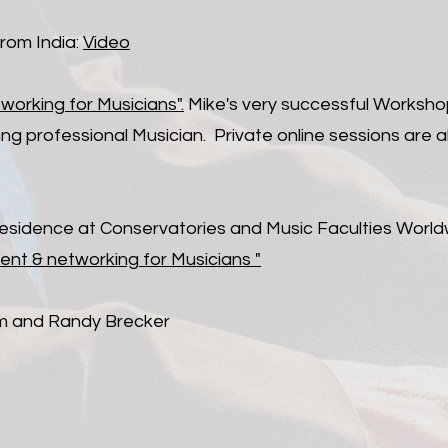
from India:
Video
rking for Musicians".
Mike's very successful Worksho
ng professional Musician. Private online sessions are al
 Residence at Conservatories and Music Faculties Worl
nt & networking for Musicians "
ham and Randy Brecker