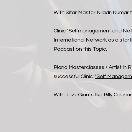
With Sitar Master Niladri Kumar 
Clinic
"Selfmanagement and Netwo
International Network as a starti
Podcast
on this Topic.
​Piano Masterclasses / Artist in
successful Clinic:
"Self Manageme
With Jazz Giants like Billy Cob