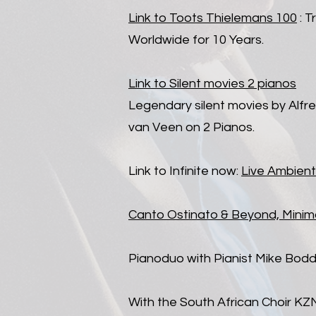
Link to Toots Thielemans 100
: T
Worldwide for 10 Years.
Link to Silent movies 2 pianos
Legendary silent movies by Alfr
van Veen on 2 Pianos.
Link to Infinite now:
Live Ambient
Canto Ostinato & Beyond, Minim
Pianoduo with Pianist Mike Bodd
With the South African Choir KZ