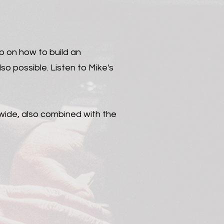
p on how to build an
so possible. Listen to Mike's
dwide, also combined with the