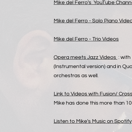
Mike del Ferro's YouTube Chann
Mike d
el Ferro - Solo Piano Vide
Mike del Ferro - Trio
Videos
Opera meets Jazz
Videos
: wit
(Instrumental version) and in Qu
orchestras as well.
Link to Videos with Fusion/ Cros
Mike has done this more than 10
Listen to Mike's Music on Spotify