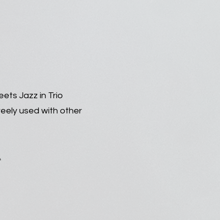
ets Jazz in Trio
reely used with other
.