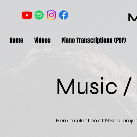
M
Home
Videos
Piano Transcriptions (PDF)
Music /
Here a selection of Mike's projec