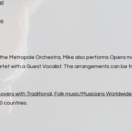
el
os
h the Metropole Orchestra, Mike also performs Opera me
artet with a Guest Vocalist. The arrangements can be f
sovers with Traditional, Folk music/Musicians Worldwide
0 countries.