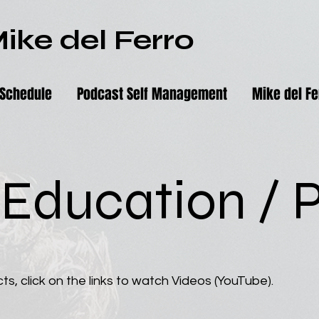
ike del Ferro
Schedule
Podcast Self Management
Mike del Fe
 Education / P
ts, click on the links to watch Videos (YouTube).