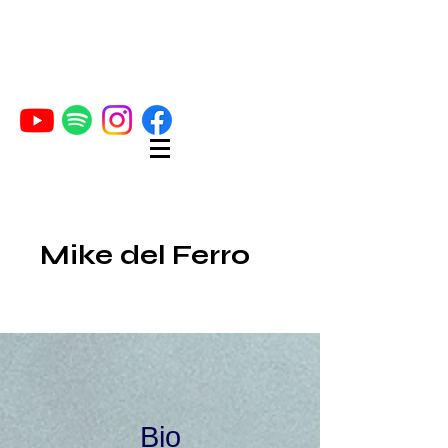
Mike del Ferro
Bio