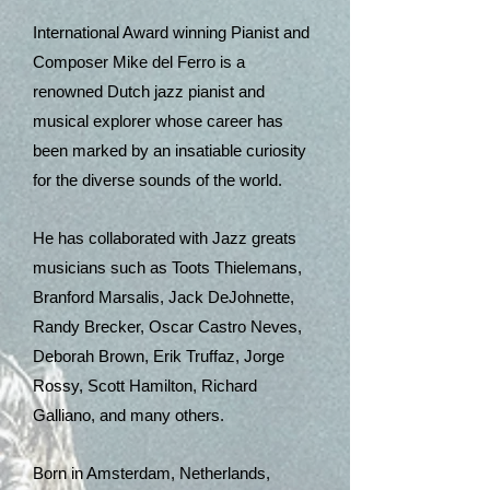
International Award winning Pianist and
Composer Mike del Ferro is a
renowned Dutch jazz pianist and
musical explorer whose career has
been marked by an insatiable curiosity
for the diverse sounds of the world.
He has collaborated with Jazz greats
musicians such as Toots Thielemans,
Branford Marsalis, Jack DeJohnette,
Randy Brecker, Oscar Castro Neves,
Deborah Brown, Erik Truffaz, Jorge
Rossy, Scott Hamilton, Richard
Galliano, and many others.
Born in Amsterdam, Netherlands,