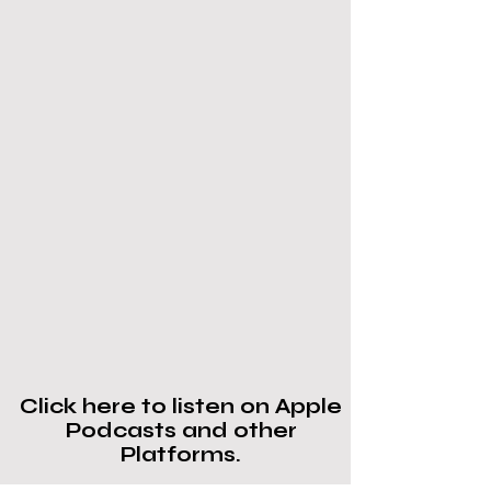
Click here to listen on Apple
Podcasts and other
Platforms.