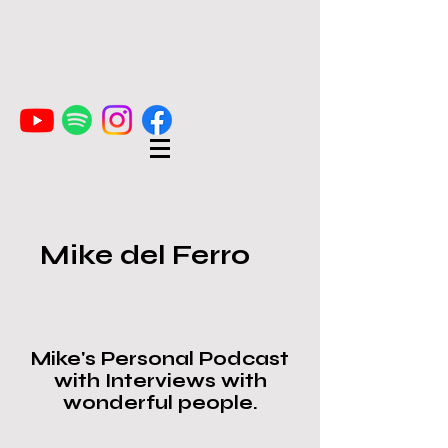
Mike del Ferro
Mike's Personal Podcast
with Interviews with
wonderful people.