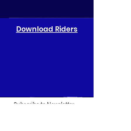
Download
Riders
Subscribe to Newsletter