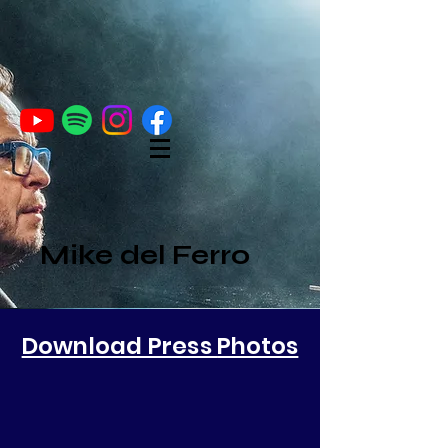
Mike del Ferro
Download Press
Photos