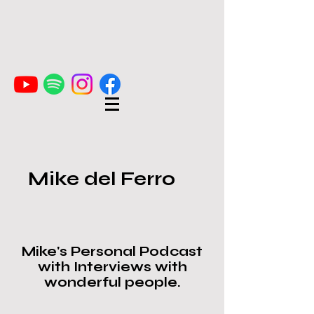
Mike del Ferro
Mike's Personal Podcast
with Interviews with
wonderful people.