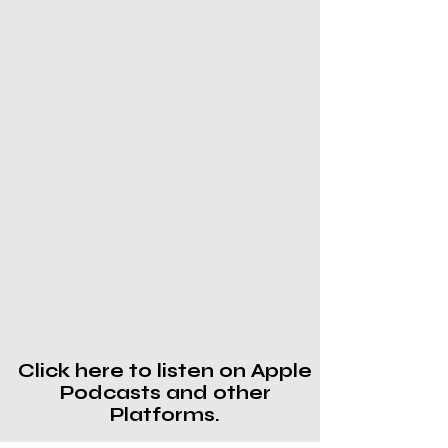
Click here to listen on Apple
Podcasts and other
Platforms.