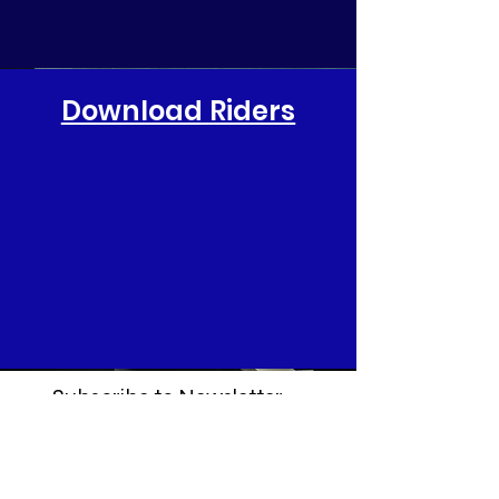
Download
Riders
Subscribe to Newsletter