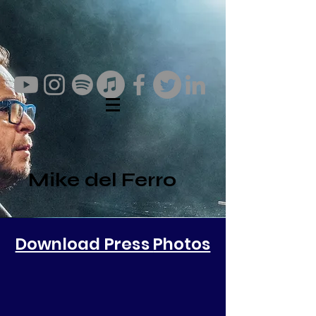
Mike del Ferro
Download Press
Photos